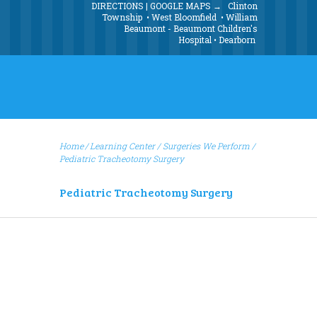
DIRECTIONS | GOOGLE MAPS →
Clinton
Township
•
West Bloomfield
•
William
Beaumont - Beaumont Children's
Hospital
•
Dearborn
Home
Learning Center
/
Surgeries We Perform
/
Pediatric Tracheotomy Surgery
Pediatric Tracheotomy Surgery
Pediatric