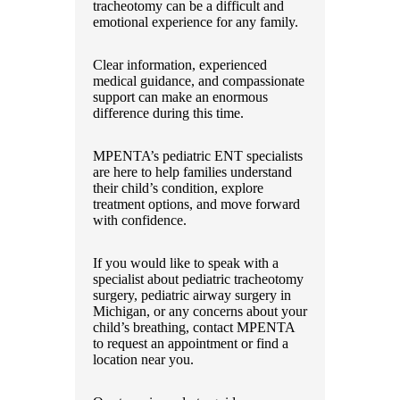
tracheotomy can be a difficult and
emotional experience for any family.
Clear information, experienced
medical guidance, and compassionate
support can make an enormous
difference during this time.
MPENTA’s pediatric ENT specialists
are here to help families understand
their child’s condition, explore
treatment options, and move forward
with confidence.
If you would like to speak with a
specialist about pediatric tracheotomy
surgery, pediatric airway surgery in
Michigan, or any concerns about your
child’s breathing, contact MPENTA
to request an appointment or find a
location near you.