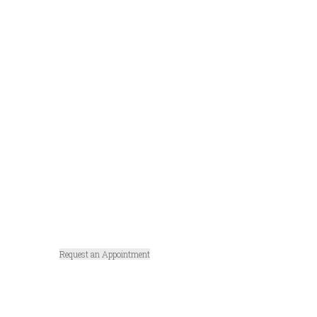
Tracheoto
my
Surgery in
Michigan
Request an Appointment