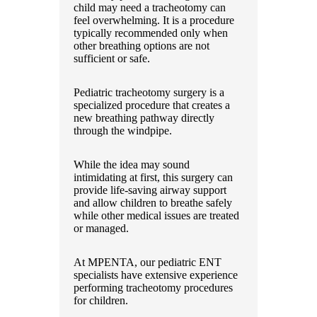
child may need a tracheotomy can
feel overwhelming. It is a procedure
typically recommended only when
other breathing options are not
sufficient or safe.
Pediatric tracheotomy surgery is a
specialized procedure that creates a
new breathing pathway directly
through the windpipe.
While the idea may sound
intimidating at first, this surgery can
provide life-saving airway support
and allow children to breathe safely
while other medical issues are treated
or managed.
At MPENTA, our pediatric ENT
specialists have extensive experience
performing tracheotomy procedures
for children.