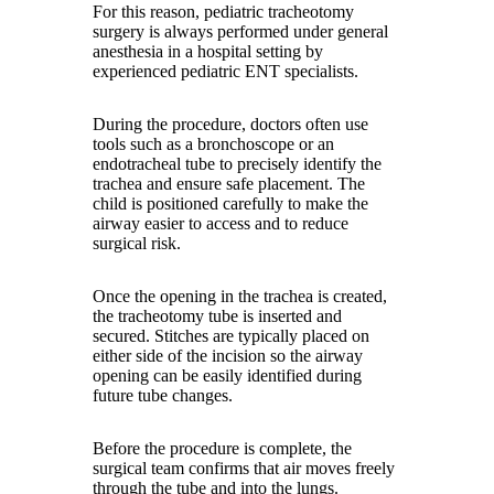
For this reason, pediatric tracheotomy
surgery is always performed under general
anesthesia in a hospital setting by
experienced pediatric ENT specialists.
During the procedure, doctors often use
tools such as a bronchoscope or an
endotracheal tube to precisely identify the
trachea and ensure safe placement. The
child is positioned carefully to make the
airway easier to access and to reduce
surgical risk.
Once the opening in the trachea is created,
the tracheotomy tube is inserted and
secured. Stitches are typically placed on
either side of the incision so the airway
opening can be easily identified during
future tube changes.
Before the procedure is complete, the
surgical team confirms that air moves freely
through the tube and into the lungs.