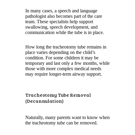
In many cases, a speech and language
pathologist also becomes part of the care
team. These specialists help support
swallowing, speech development, and
communication while the tube is in place.
How long the tracheotomy tube remains in
place varies depending on the child’s
condition. For some children it may be
temporary and last only a few months, while
those with more complex medical needs
may require longer-term airway support.
Tracheotomy Tube Removal
(Decannulation)
Naturally, many parents want to know when
the tracheotomy tube can be removed.