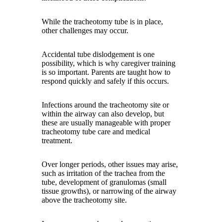
While the tracheotomy tube is in place,
other challenges may occur.
Accidental tube dislodgement is one
possibility, which is why caregiver training
is so important. Parents are taught how to
respond quickly and safely if this occurs.
Infections around the tracheotomy site or
within the airway can also develop, but
these are usually manageable with proper
tracheotomy tube care and medical
treatment.
Over longer periods, other issues may arise,
such as irritation of the trachea from the
tube, development of granulomas (small
tissue growths), or narrowing of the airway
above the tracheotomy site.