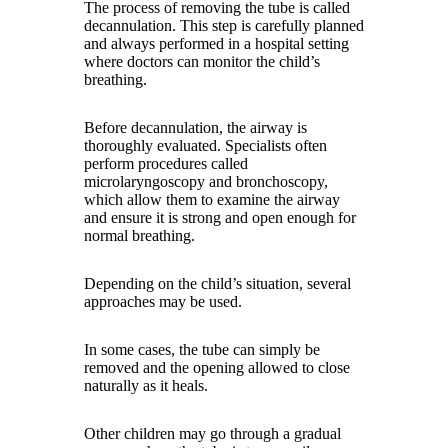
The process of removing the tube is called
decannulation. This step is carefully planned
and always performed in a hospital setting
where doctors can monitor the child’s
breathing.
Before decannulation, the airway is
thoroughly evaluated. Specialists often
perform procedures called
microlaryngoscopy and bronchoscopy,
which allow them to examine the airway
and ensure it is strong and open enough for
normal breathing.
Depending on the child’s situation, several
approaches may be used.
In some cases, the tube can simply be
removed and the opening allowed to close
naturally as it heals.
Other children may go through a gradual