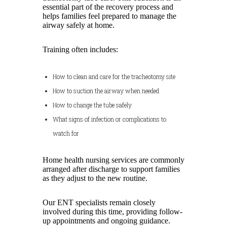
essential part of the recovery process and
helps families feel prepared to manage the
airway safely at home.
Training often includes:
How to clean and care for the tracheotomy site
How to suction the airway when needed
How to change the tube safely
What signs of infection or complications to
watch for
Home health nursing services are commonly
arranged after discharge to support families
as they adjust to the new routine.
Our ENT specialists remain closely
involved during this time, providing follow-
up appointments and ongoing guidance.