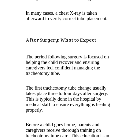
In many cases, a chest X-ray is taken
afterward to verify correct tube placement.
After Surgery: What to Expect
The period following surgery is focused on
helping the child recover and ensuring
caregivers feel confident managing the
tracheotomy tube.
The first tracheotomy tube change usually
takes place three to four days after surgery.
This is typically done in the hospital by
medical staff to ensure everything is healing
properly.
Before a child goes home, parents and
caregivers receive thorough training on
tracheotomy tube care. This education is an