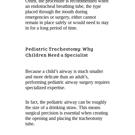
Often, the procedure is recommended when
an endotracheal breathing tube, the type
placed through the mouth during
emergencies or surgery, either cannot
remain in place safely or would need to stay
in for a long period of time.
Pediatric Tracheotomy: Why
Children Need a Specialist
Because a child’s airway is much smaller
and more delicate than an adult’s,
performing pediatric airway surgery requires
specialized expertise.
In fact, the pediatric airway can be roughly
the size of a drinking straw. This means
surgical precision is essential when creating
the opening and placing the tracheotomy
tube.