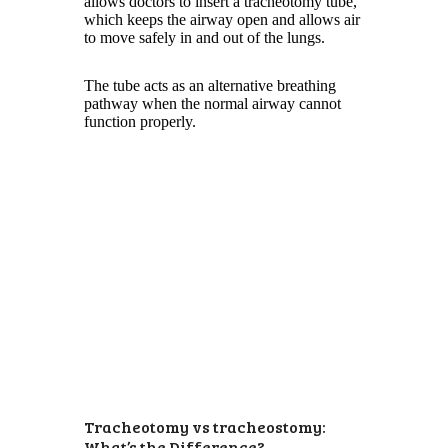
allows doctors to insert a tracheotomy tube,
which keeps the airway open and allows air
to move safely in and out of the lungs.
The tube acts as an alternative breathing
pathway when the normal airway cannot
function properly.
Tracheotomy vs tracheostomy:
What’s the Difference?