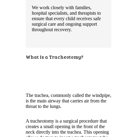
We work closely with families,
hospital specialists, and therapists to
ensure that every child receives safe
surgical care and ongoing support
throughout recovery.
What Is a Tracheotomy?
The trachea, commonly called the windpipe,
is the main airway that carries air from the
throat to the lungs.
A tracheotomy is a surgical procedure that
creates a small opening in the front of the
neck directly into the trachea. This opening