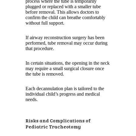
process where the tube is temporarily
plugged or replaced with a smaller tube
before removal. This allows doctors to
confirm the child can breathe comfortably
without full support.
If airway reconstruction surgery has been
performed, tube removal may occur during
that procedure.
In certain situations, the opening in the neck
may require a small surgical closure once
the tube is removed.
Each decannulation plan is tailored to the
individual child’s progress and medical
needs.
Risks and Complications of
Pediatric Tracheotomy