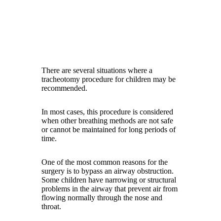
There are several situations where a
tracheotomy procedure for children may be
recommended.
In most cases, this procedure is considered
when other breathing methods are not safe
or cannot be maintained for long periods of
time.
One of the most common reasons for the
surgery is to bypass an airway obstruction.
Some children have narrowing or structural
problems in the airway that prevent air from
flowing normally through the nose and
throat.