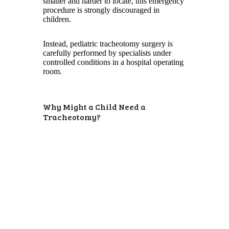
smaller and harder to locate, this emergency
procedure is strongly discouraged in
children.
Instead, pediatric tracheotomy surgery is
carefully performed by specialists under
controlled conditions in a hospital operating
room.
Why Might a Child Need a
Tracheotomy?