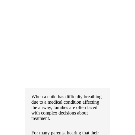
When a child has difficulty breathing
due to a medical condition affecting
the airway, families are often faced
with complex decisions about
treatment.
For many parents, hearing that their