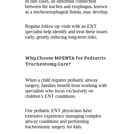
In rare cases, an abnormal connection
between the trachea and esophagus, known
as a tracheoesophageal fistula, may develop.
Regular follow-up visits with an ENT
specialist help identify and treat these issues
early, greatly reducing long-term risks.
Why Choose MPENTA for Pediatric
Tracheotomy Care?
When a child requires pediatric airway
surgery, families benefit from working with
specialists who focus exclusively on
children’s ENT conditions.
Our pediatric ENT physicians have
extensive experience managing complex
airway conditions and performing
tracheostomy surgery for kids.