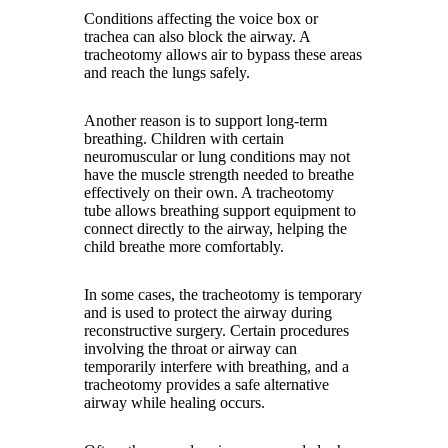
Conditions affecting the voice box or
trachea can also block the airway. A
tracheotomy allows air to bypass these areas
and reach the lungs safely.
Another reason is to support long-term
breathing. Children with certain
neuromuscular or lung conditions may not
have the muscle strength needed to breathe
effectively on their own. A tracheotomy
tube allows breathing support equipment to
connect directly to the airway, helping the
child breathe more comfortably.
In some cases, the tracheotomy is temporary
and is used to protect the airway during
reconstructive surgery. Certain procedures
involving the throat or airway can
temporarily interfere with breathing, and a
tracheotomy provides a safe alternative
airway while healing occurs.