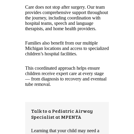
Care does not stop after surgery. Our team
provides comprehensive support throughout
the journey, including coordination with
hospital teams, speech and language
therapists, and home health providers.
Families also benefit from our multiple
Michigan locations and access to specialized
children’s hospital facilities.
This coordinated approach helps ensure
children receive expert care at every stage
— from diagnosis to recovery and eventual
tube removal.
Talk to a Pediatric Airway
Specialist at MPENTA
Learning that your child may need a