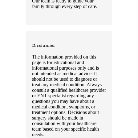
Our team is ready to guide your
family through every step of care.
Disclaimer
The information provided on this
page is for educational and
informational purposes only and is
not intended as medical advice. It
should not be used to diagnose or
treat any medical condition. Always
consult a qualified healthcare provider
or ENT specialist regarding any
questions you may have about a
medical condition, symptoms, or
treatment options. Decisions about
surgery should be made in
consultation with your healthcare
team based on your specific health
needs.