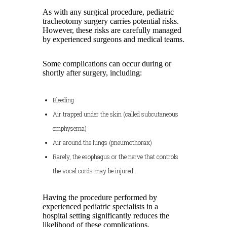
As with any surgical procedure, pediatric
tracheotomy surgery carries potential risks.
However, these risks are carefully managed
by experienced surgeons and medical teams.
Some complications can occur during or
shortly after surgery, including:
Bleeding
Air trapped under the skin (called subcutaneous
emphysema)
Air around the lungs (pneumothorax)
Rarely, the esophagus or the nerve that controls
the vocal cords may be injured.
Having the procedure performed by
experienced pediatric specialists in a
hospital setting significantly reduces the
likelihood of these complications.