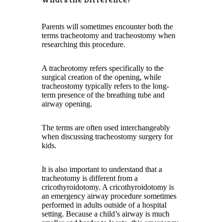
Parents will sometimes encounter both the
terms tracheotomy and tracheostomy when
researching this procedure.
A tracheotomy refers specifically to the
surgical creation of the opening, while
tracheostomy typically refers to the long-
term presence of the breathing tube and
airway opening.
The terms are often used interchangeably
when discussing tracheostomy surgery for
kids.
It is also important to understand that a
tracheotomy is different from a
cricothyroidotomy. A cricothyroidotomy is
an emergency airway procedure sometimes
performed in adults outside of a hospital
setting. Because a child’s airway is much