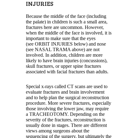
INJURIES
Because the middle of the face (including
the palate) in children is such a small area,
fractures here are uncommon. However,
when the middle of the face is involved, it is
important to make sure that the eyes
(see ORBIT INJURIES below) and nose
(see NASAL TRAMA above) are not
involved. In addition, children are more
likely to have brain injuries (concussions),
skull fractures, or upper spine fractures
associated with facial fractures than adults.
Special x-rays called CT scans are used to
evaluate fractures and brain involvement
and to help plan the surgical reconstruction
procedure. More severe fractures, especially
those involving the lower jaw, may require
a TRACHEOTOMY. Depending on the
severity of the fractures, reconstruction is
usually done in stages. There are different
views among surgeons about the
sequencing of the surgery, but ultimately the