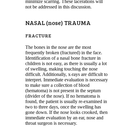
minimize scarring. These lacerations will
not be addressed in this discussion.
NASAL (nose) TRAUMA
FRACTURE
The bones in the nose are the most
frequently broken (fractured) in the face.
Identification of a nasal bone fracture in
children is not easy, as there is usually a lot
of swelling, making touching the nose
difficult. Additionally, x-rays are difficult to
interpret. Immediate evaluation is necessary
to make sure a collection of blood
(hematoma) is not present in the septum
(divider of the nose). If no hematoma is
found, the patient is usually re-examined in
two to three days, once the swelling has
gone down. If the nose looks crooked, then
immediate evaluation by an ear, nose and
throat surgeon is necessary.