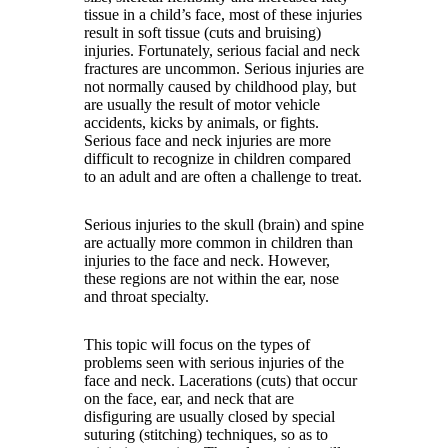
tissue in a child’s face, most of these injuries
result in soft tissue (cuts and bruising)
injuries. Fortunately, serious facial and neck
fractures are uncommon. Serious injuries are
not normally caused by childhood play, but
are usually the result of motor vehicle
accidents, kicks by animals, or fights.
Serious face and neck injuries are more
difficult to recognize in children compared
to an adult and are often a challenge to treat.
Serious injuries to the skull (brain) and spine
are actually more common in children than
injuries to the face and neck. However,
these regions are not within the ear, nose
and throat specialty.
This topic will focus on the types of
problems seen with serious injuries of the
face and neck. Lacerations (cuts) that occur
on the face, ear, and neck that are
disfiguring are usually closed by special
suturing (stitching) techniques, so as to