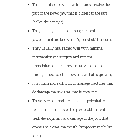
The majority of lower jaw fractures involve the
part of the lower jaw that is closest to the ears
(called the condyle).
They usually do not go through the entire
jawbone and are known as “greenstick” fractures.
They usually heal rather well with minimal
intervention (no surgery and minimal
immobilization) and they usually do not go
through the area of the lower jaw that is growing.
It is much more difficult to manage fractures that
do damage the jaw area that is growing.
These types of fractures have the potential to
result in deformities of the jaw, problems with
teeth development, and damage to the joint that
opens and closes the mouth (temporomandibular
joint).