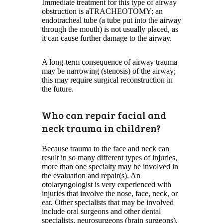
Immediate treatment for this type of airway
obstruction is aTRACHEOTOMY; an
endotracheal tube (a tube put into the airway
through the mouth) is not usually placed, as
it can cause further damage to the airway.
A long-term consequence of airway trauma
may be narrowing (stenosis) of the airway;
this may require surgical reconstruction in
the future.
Who can repair facial and
neck trauma in children?
Because trauma to the face and neck can
result in so many different types of injuries,
more than one specialty may be involved in
the evaluation and repair(s). An
otolaryngologist is very experienced with
injuries that involve the nose, face, neck, or
ear. Other specialists that may be involved
include oral surgeons and other dental
specialists, neurosurgeons (brain surgeons),