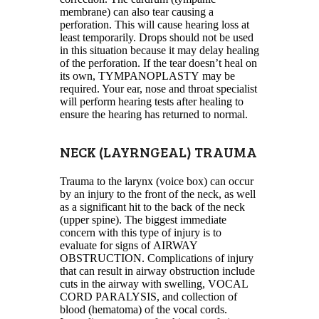
membrane) can also tear causing a
perforation. This will cause hearing loss at
least temporarily. Drops should not be used
in this situation because it may delay healing
of the perforation. If the tear doesn’t heal on
its own, TYMPANOPLASTY may be
required. Your ear, nose and throat specialist
will perform hearing tests after healing to
ensure the hearing has returned to normal.
NECK (LAYRNGEAL) TRAUMA
Trauma to the larynx (voice box) can occur
by an injury to the front of the neck, as well
as a significant hit to the back of the neck
(upper spine). The biggest immediate
concern with this type of injury is to
evaluate for signs of AIRWAY
OBSTRUCTION. Complications of injury
that can result in airway obstruction include
cuts in the airway with swelling, VOCAL
CORD PARALYSIS, and collection of
blood (hematoma) of the vocal cords.