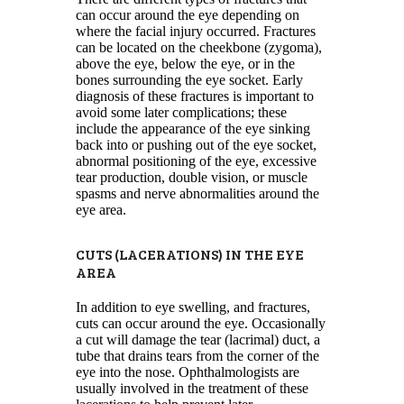
can occur around the eye depending on
where the facial injury occurred. Fractures
can be located on the cheekbone (zygoma),
above the eye, below the eye, or in the
bones surrounding the eye socket. Early
diagnosis of these fractures is important to
avoid some later complications; these
include the appearance of the eye sinking
back into or pushing out of the eye socket,
abnormal positioning of the eye, excessive
tear production, double vision, or muscle
spasms and nerve abnormalities around the
eye area.
CUTS (LACERATIONS) IN THE EYE
AREA
In addition to eye swelling, and fractures,
cuts can occur around the eye. Occasionally
a cut will damage the tear (lacrimal) duct, a
tube that drains tears from the corner of the
eye into the nose. Ophthalmologists are
usually involved in the treatment of these