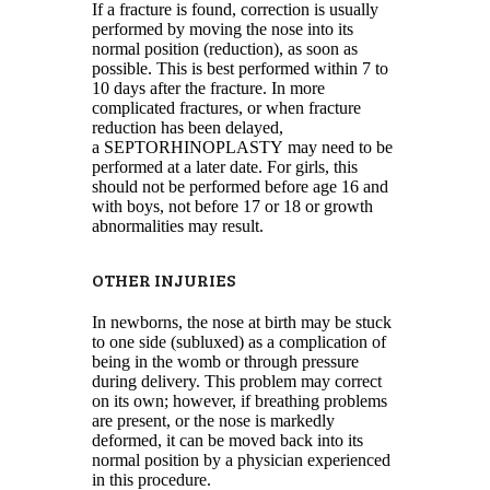
If a fracture is found, correction is usually
performed by moving the nose into its
normal position (reduction), as soon as
possible. This is best performed within 7 to
10 days after the fracture. In more
complicated fractures, or when fracture
reduction has been delayed,
a SEPTORHINOPLASTY may need to be
performed at a later date. For girls, this
should not be performed before age 16 and
with boys, not before 17 or 18 or growth
abnormalities may result.
OTHER INJURIES
In newborns, the nose at birth may be stuck
to one side (subluxed) as a complication of
being in the womb or through pressure
during delivery. This problem may correct
on its own; however, if breathing problems
are present, or the nose is markedly
deformed, it can be moved back into its
normal position by a physician experienced
in this procedure.