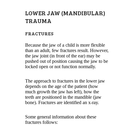
LOWER JAW (MANDIBULAR)
TRAUMA
FRACTURES
Because the jaw of a child is more flexible
than an adult, few fractures result. However,
the jaw joint (in front of the ear) may be
pushed out of position causing the jaw to be
locked open or not function normally.
The approach to fractures in the lower jaw
depends on the age of the patient (how
much growth the jaw has left), how the
teeth are positioned in the mandible (jaw
bone). Fractures are identified an x-ray.
Some general information about these
fractures follows: