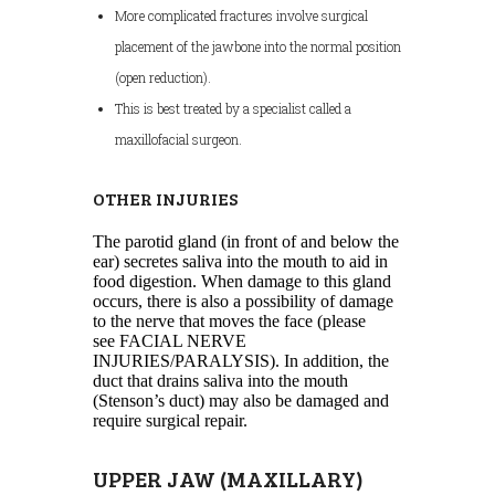
More complicated fractures involve surgical
placement of the jawbone into the normal position
(open reduction).
This is best treated by a specialist called a
maxillofacial surgeon.
OTHER INJURIES
The parotid gland (in front of and below the
ear) secretes saliva into the mouth to aid in
food digestion. When damage to this gland
occurs, there is also a possibility of damage
to the nerve that moves the face (please
see FACIAL NERVE
INJURIES/PARALYSIS). In addition, the
duct that drains saliva into the mouth
(Stenson’s duct) may also be damaged and
require surgical repair.
UPPER JAW (MAXILLARY)