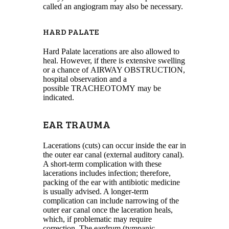
called an angiogram may also be necessary.
HARD PALATE
Hard Palate lacerations are also allowed to
heal. However, if there is extensive swelling
or a chance of AIRWAY OBSTRUCTION,
hospital observation and a
possible TRACHEOTOMY may be
indicated.
EAR TRAUMA
Lacerations (cuts) can occur inside the ear in
the outer ear canal (external auditory canal).
A short-term complication with these
lacerations includes infection; therefore,
packing of the ear with antibiotic medicine
is usually advised. A longer-term
complication can include narrowing of the
outer ear canal once the laceration heals,
which, if problematic may require
correction. The eardrum (tympanic