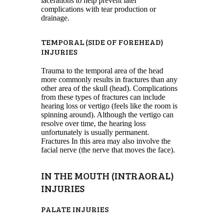
lacerations to help prevent later
complications with tear production or
drainage.
TEMPORAL (SIDE OF FOREHEAD)
INJURIES
Trauma to the temporal area of the head
more commonly results in fractures than any
other area of the skull (head). Complications
from these types of fractures can include
hearing loss or vertigo (feels like the room is
spinning around). Although the vertigo can
resolve over time, the hearing loss
unfortunately is usually permanent.
Fractures In this area may also involve the
facial nerve (the nerve that moves the face).
IN THE MOUTH (INTRAORAL)
INJURIES
PALATE INJURIES