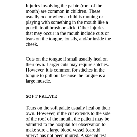
Injuries involving the palate (roof of the
mouth) are common in children. These
usually occur when a child is running or
playing with something in the mouth like a
pencil, toothbrush or stick. Other injuries
that may occur in the mouth include cuts or
tears on the tongue, tonsils, and/or inside the
cheek.
Cuts on the tongue if small usually heal on
their own. Larger cuts may require stitches.
However, it is common for stitches in the
tongue to pull out because the tongue is a
large muscle.
SOFT PALATE
Tears on the soft palate usually heal on their
own. However, if the cut extends to the side
of the roof of the mouth, the patient may be
admitted to the hospital for observation to
make sure a large blood vessel (carotid
artery) has not been injured. A special test