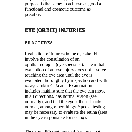
purpose is the same; to achieve as good a
functional and cosmetic outcome as
possible.
EYE (ORBIT) INJURIES
FRACTURES
Evaluation of injuries in the eye should
involve the consultation of an
ophthalmologist (eye specialist). The initial
evaluation of an eye injury does not involve
touching the eye area until the eye is
evaluated thoroughly by inspection and with
x-rays and/or CTscans. Examination
includes making sure that the eye can move
in all directions, has normal vision (see
normally), and that the eyeball itself looks
normal, among other things. Special testing
may be necessary to evaluate the retina (area
in the eye responsible for seeing).
There are different types of fractures that