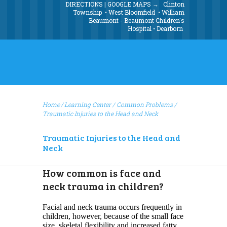
DIRECTIONS | GOOGLE MAPS →
Clinton
Township
•
West Bloomfield
•
William
Beaumont - Beaumont Children's
Hospital
•
Dearborn
Home
Learning Center
/
Common Problems
/
Traumatic Injuries to the Head and Neck
Traumatic Injuries to the Head and
Neck
How common is face and
neck trauma in children?
Facial and neck trauma occurs frequently in
children, however, because of the small face
size, skeletal flexibility and increased fatty