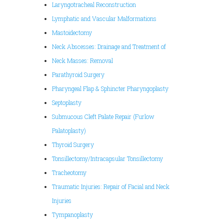
Laryngotracheal Reconstruction
Lymphatic and Vascular Malformations
Mastoidectomy
Neck Abscesses: Drainage and Treatment of
Neck Masses: Removal
Parathyroid Surgery
Pharyngeal Flap & Sphincter Pharyngoplasty
Septoplasty
Submucous Cleft Palate Repair (Furlow
Palatoplasty)
Thyroid Surgery
Tonsillectomy/Intracapsular Tonsillectomy
Tracheotomy
Traumatic Injuries: Repair of Facial and Neck
Injuries
Tympanoplasty