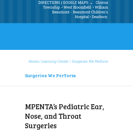
DIRECTIONS | GOOGLE MAPS →
Clinton
Township
•
West Bloomfield
•
William
Beaumont - Beaumont Children's
Hospital
•
Dearborn
Home
Learning Center
/
Surgeries We Perform
Surgeries We Perform
MPENTA’s Pediatric Ear,
Nose, and Throat
Surgeries