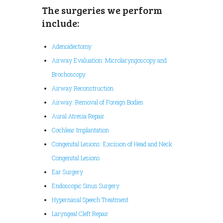
The surgeries we perform
include:
Adenoidectomy
Airway Evaluation: Microlaryngoscopy and
Brochoscopy
Airway Reconstruction
Airway: Removal of Foreign Bodies
Aural Atresia Repair
Cochlear Implantation
Congenital Lesions: Excision of Head and Neck
Congenital Lesions
Ear Surgery
Endoscopic Sinus Surgery
Hypernasal Speech Treatment
Laryngeal Cleft Repair