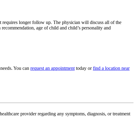
 requires longer follow up. The physician will discuss all of the
n recommendation, age of child and child’s personality and
c needs. You can
request an appointment
today or
find a location near
d healthcare provider regarding any symptoms, diagnosis, or treatment