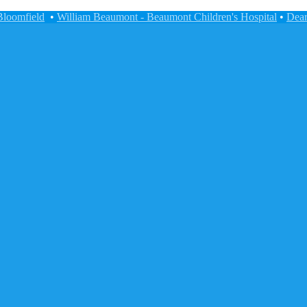
Bloomfield
•
William Beaumont - Beaumont Children's Hospital
•
Dear