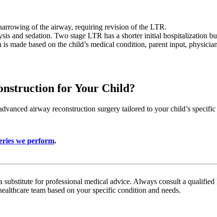
arrowing of the airway, requiring revision of the LTR.
is and sedation. Two stage LTR has a shorter initial hospitalization but
n is made based on the child’s medical condition, parent input, physicia
nstruction for Your Child?
vanced airway reconstruction surgery tailored to your child’s specifi
eries we perform
.
a substitute for professional medical advice. Always consult a qualifie
healthcare team based on your specific condition and needs.