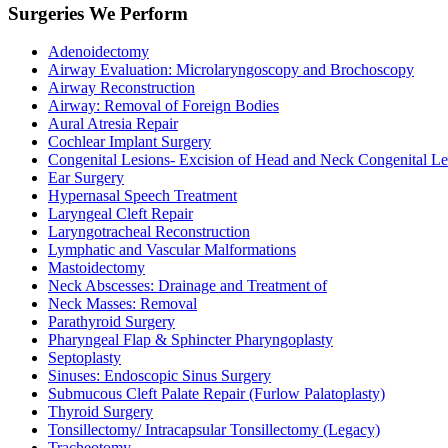
Surgeries We Perform
Adenoidectomy
Airway Evaluation: Microlaryngoscopy and Brochoscopy
Airway Reconstruction
Airway: Removal of Foreign Bodies
Aural Atresia Repair
Cochlear Implant Surgery
Congenital Lesions- Excision of Head and Neck Congenital Le
Ear Surgery
Hypernasal Speech Treatment
Laryngeal Cleft Repair
Laryngotracheal Reconstruction
Lymphatic and Vascular Malformations
Mastoidectomy
Neck Abscesses: Drainage and Treatment of
Neck Masses: Removal
Parathyroid Surgery
Pharyngeal Flap & Sphincter Pharyngoplasty
Septoplasty
Sinuses: Endoscopic Sinus Surgery
Submucous Cleft Palate Repair (Furlow Palatoplasty)
Thyroid Surgery
Tonsillectomy/ Intracapsular Tonsillectomy (Legacy)
Tracheotomy