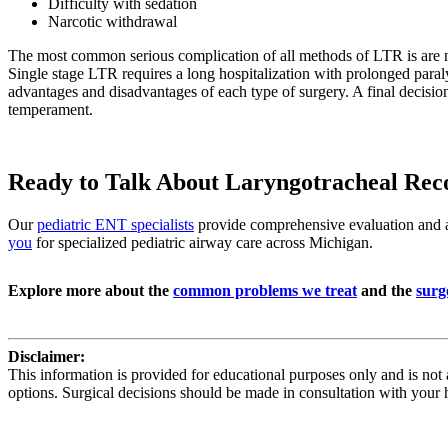
Difficulty with sedation
Narcotic withdrawal
The most common serious complication of all methods of LTR is are n
Single stage LTR requires a long hospitalization with prolonged paralys
advantages and disadvantages of each type of surgery. A final decisio
temperament.
Ready to Talk About Laryngotracheal Reco
Our
pediatric ENT specialists
provide comprehensive evaluation and ad
you
for specialized pediatric airway care across Michigan.
Explore more about the
common problems we treat
and the
surg
Disclaimer:
This information is provided for educational purposes only and is not 
options. Surgical decisions should be made in consultation with your 