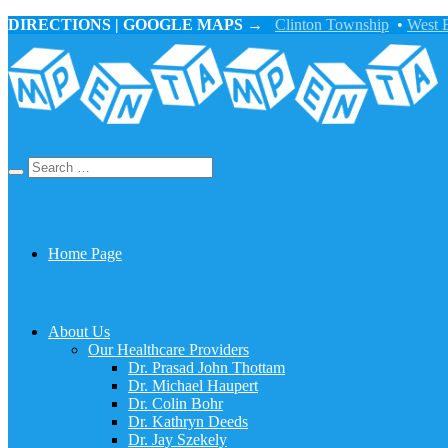
DIRECTIONS | GOOGLE MAPS →
Clinton Township
•
West 
Home Page
About Us
Our Healthcare Providers
Dr. Prasad John Thottam
Dr. Michael Haupert
Dr. Colin Bohr
Dr. Kathryn Deeds
Dr. Jay Szekely