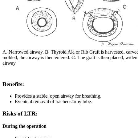
A. Narrowed airway. B. Thyroid Ala or Rib Graft is harvested, carve
molded, the airway is then entered. C. The graft is then placed, widen
airway
Benefits:
Provides a stable, open airway for breathing.
Eventual removal of tracheostomy tube.
Risks of LTR:
During the operation