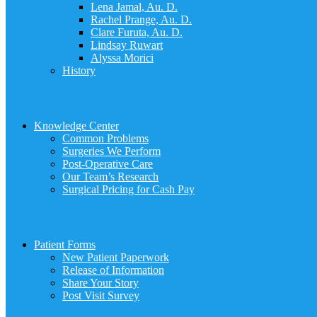
Lena Jamal, Au. D.
Rachel Prange, Au. D.
Clare Furuta, Au. D.
Lindsay Ruwart
Alyssa Morici
History
Knowledge Center
Common Problems
Surgeries We Perform
Post-Operative Care
Our Team’s Research
Surgical Pricing for Cash Pay
Patient Forms
New Patient Paperwork
Release of Information
Share Your Story
Post Visit Survey