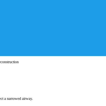
construction
ect a narrowed airway.