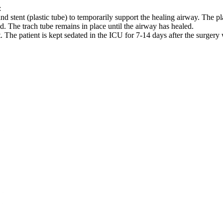
:
nd stent (plastic tube) to temporarily support the healing airway. The p
d. The trach tube remains in place until the airway has healed.
. The patient is kept sedated in the ICU for 7-14 days after the surgery 