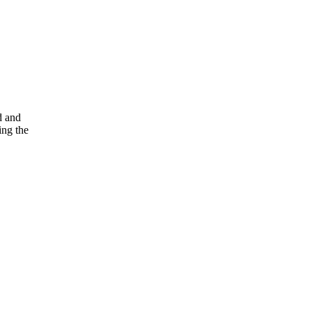
d and
ing the