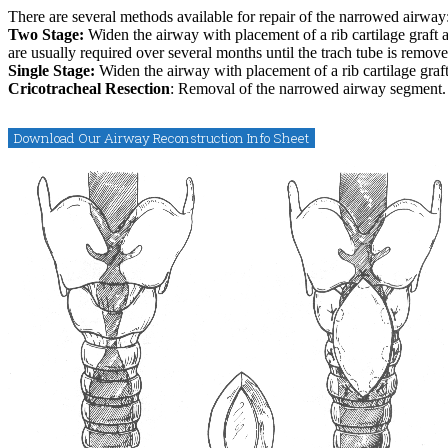
There are several methods available for repair of the narrowed airway
Two Stage:
Widen the airway with placement of a rib cartilage graft a
are usually required over several months until the trach tube is remove
Single Stage:
Widen the airway with placement of a rib cartilage graft
Cricotracheal Resection
: Removal of the narrowed airway segment.
Download Our Airway Reconstruction Info Sheet