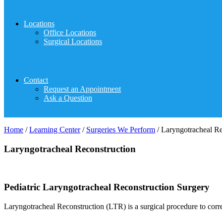
Locations
Office Locations
Surgical Locations
Contact
Request an Appointment
Ask a Question
Home
/
Learning Center
/
Surgeries We Perform
/
Laryngotracheal Re
Laryngotracheal Reconstruction
Pediatric Laryngotracheal Reconstruction Surgery
Laryngotracheal Reconstruction (LTR) is a surgical procedure to corr