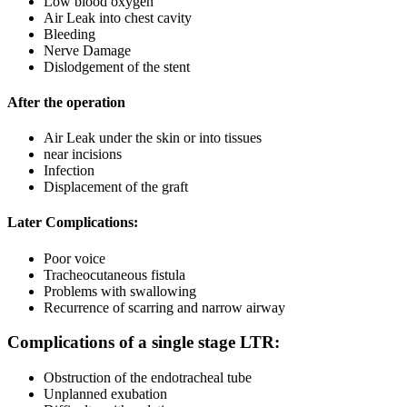
Low blood oxygen
Air Leak into chest cavity
Bleeding
Nerve Damage
Dislodgement of the stent
After the operation
Air Leak under the skin or into tissues
near incisions
Infection
Displacement of the graft
Later Complications:
Poor voice
Tracheocutaneous fistula
Problems with swallowing
Recurrence of scarring and narrow airway
Complications of a single stage LTR:
Obstruction of the endotracheal tube
Unplanned exubation