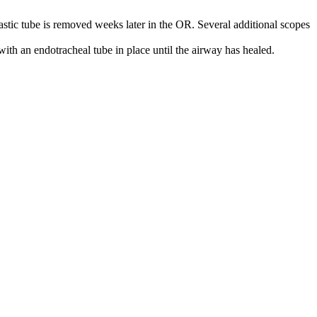
lastic tube is removed weeks later in the OR. Several additional scopes
with an endotracheal tube in place until the airway has healed.