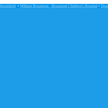
Bloomfield
•
William Beaumont - Beaumont Children's Hospital
•
Dear