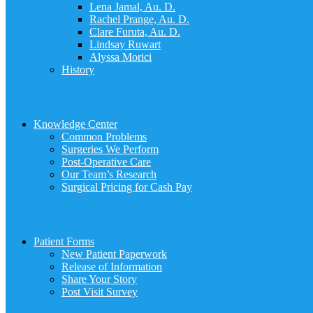
Lena Jamal, Au. D.
Rachel Prange, Au. D.
Clare Furuta, Au. D.
Lindsay Ruwart
Alyssa Morici
History
Knowledge Center
Common Problems
Surgeries We Perform
Post-Operative Care
Our Team’s Research
Surgical Pricing for Cash Pay
Patient Forms
New Patient Paperwork
Release of Information
Share Your Story
Post Visit Survey