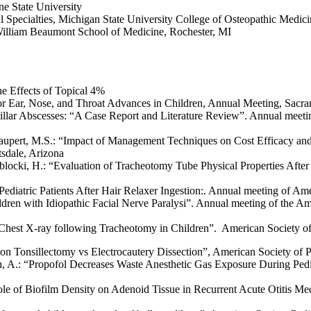
e State University
al Specialties, Michigan State University College of Osteopathic Medic
William Beaumont School of Medicine, Rochester, MI
e Effects of Topical 4%
r Ear, Nose, and Throat Advances in Children, Annual Meeting, Sacra
sillar Abscesses: “A Case Report and Literature Review”. Annual meetin
aupert, M.S.: “Impact of Management Techniques on Cost Efficacy and
tsdale, Arizona
locki, H.: “Evaluation of Tracheotomy Tube Physical Properties After
Pediatric Patients After Hair Relaxer Ingestion:. Annual meeting of Am
ldren with Idiopathic Facial Nerve Paralysi”. Annual meeting of the
Chest X-ray following Tracheotomy in Children”. American Society of 
ion Tonsillectomy vs Electrocautery Dissection”, American Society of 
sh, A.: “Propofol Decreases Waste Anesthetic Gas Exposure During Ped
 Role of Biofilm Density on Adenoid Tissue in Recurrent Acute Otitis M