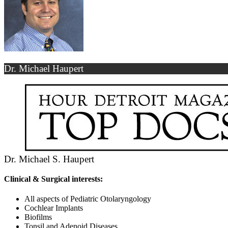
Dr. Michael Haupert
Dr. Michael S. Haupert
Clinical & Surgical interests:
All aspects of Pediatric Otolaryngology
Cochlear Implants
Biofilms
Tonsil and Adenoid Diseases