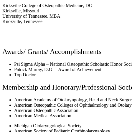
Kirksville College of Osteopathic Medicine, DO
Kirksville, Missouri
University of Tennessee, MBA
Knoxville, Tennessee
Awards/ Grants/ Accomplishments
Psi Sigma Alpha – National Osteopathic Scholastic Honor Soci
Patrick Murray, D.O. – Award of Achievement
Top Doctor
Membership and Honorary/Professional Socie
American Academy of Otolaryngology, Head and Neck Surger
American Osteopathic Colleges of Ophthalmology and Otolar
American Osteopathic Association
American Medical Association
Michigan Otolaryngological Society
American Society of Pediatric Otorhinolaryngology