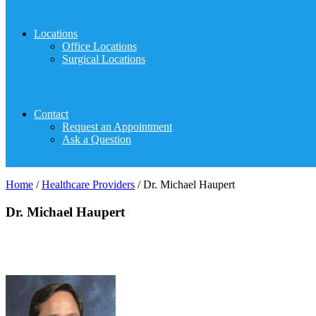
Locations
Office Locations
Surgical Locations
Contact
Request an Appointment
Ask a Question
Home
/
Healthcare Providers
/
Dr. Michael Haupert
Dr. Michael Haupert