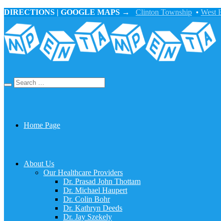
DIRECTIONS | GOOGLE MAPS →
Clinton Township
•
West 
Home Page
About Us
Our Healthcare Providers
Dr. Prasad John Thottam
Dr. Michael Haupert
Dr. Colin Bohr
Dr. Kathryn Deeds
Dr. Jay Szekely