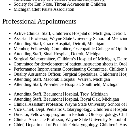
Society for Ear, Nose, Throat Advances in Children
Michigan Cleft Palate Association
Professional Appointments
Active Clinical Staff, Children’s Hospital of Michigan, Detroit
Assistant Professor, Wayne State University School of Medicin
Attending Staff, Grace Hospital, Detroit, Michigan
Member, Fellowship Committee, Osteopathic College of Opht
Attending Staff, Sinai Hospital, Detroit, Michigan
Surgical Subcommittee, Children’s Hospital of Michigan, Detro
Committee for development of patient instruction sheets in Oto
Performance Improvement Coordinating Committee, Children’s
Quality Assurance Officer, Surgical Specialties, Children’s Ho
Attending Staff, Macomb Hospital, Warren, Michigan
Attending Staff, Providence Hospital, Southfield, Michigan
Attending Staff, Beaumont Hospital, Troy, Michigan
Attending Staff, Beaumont Hospital, Royal Oak, Michigan
Clinical Assistant Professor, Wayne State University School of
Vice-Chief, Dept. Pediatric Otolaryngology, Children’s Hospita
Director, Fellowship program in Pediatric Otolaryngology, Chil
Clinical Associate Professor, Wayne State University School of
Chief, Department of Pediatric Otolaryngology, Children’s Hos