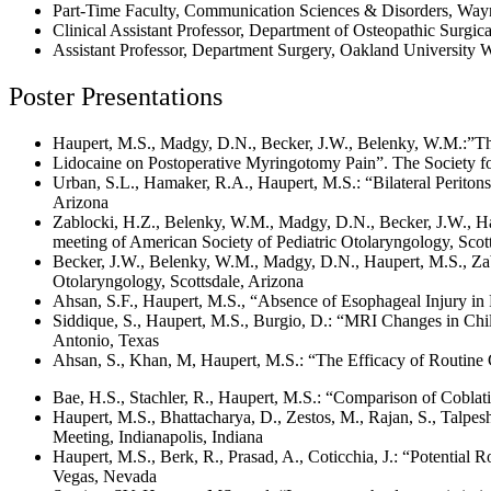
Part-Time Faculty, Communication Sciences & Disorders, Wayn
Clinical Assistant Professor, Department of Osteopathic Surgic
Assistant Professor, Department Surgery, Oakland University 
Poster Presentations
Haupert, M.S., Madgy, D.N., Becker, J.W., Belenky, W.M.:”Th
Lidocaine on Postoperative Myringotomy Pain”. The Society fo
Urban, S.L., Hamaker, R.A., Haupert, M.S.: “Bilateral Periton
Arizona
Zablocki, H.Z., Belenky, W.M., Madgy, D.N., Becker, J.W., H
meeting of American Society of Pediatric Otolaryngology, Scot
Becker, J.W., Belenky, W.M., Madgy, D.N., Haupert, M.S., Zab
Otolaryngology, Scottsdale, Arizona
Ahsan, S.F., Haupert, M.S., “Absence of Esophageal Injury in 
Siddique, S., Haupert, M.S., Burgio, D.: “MRI Changes in Chi
Antonio, Texas
Ahsan, S., Khan, M, Haupert, M.S.: “The Efficacy of Routine 
Bae, H.S., Stachler, R., Haupert, M.S.: “Comparison of Coblat
Haupert, M.S., Bhattacharya, D., Zestos, M., Rajan, S., Talpe
Meeting, Indianapolis, Indiana
Haupert, M.S., Berk, R., Prasad, A., Coticchia, J.: “Potential
Vegas, Nevada