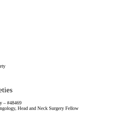
ety
ties
y – #48469
yngology, Head and Neck Surgery Fellow