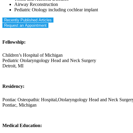
Airway Reconstruction
Pediatric Otology including cochlear implant
Recently Published Articles
Request an Appointment
Fellowship:
Children’s Hospital of Michigan
Pediatric Otolaryngology Head and Neck Surgery
Detroit, MI
Residency:
Pontiac Osteopathic Hospital,Otolaryngology Head and Neck Surger
Pontiac, Michigan
Medical Education: