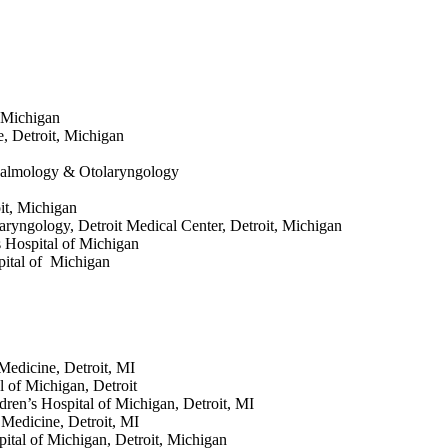
, Michigan
e, Detroit, Michigan
halmology & Otolaryngology
it, Michigan
laryngology, Detroit Medical Center, Detroit, Michigan
 Hospital of Michigan
spital of Michigan
 Medicine, Detroit, MI
l of Michigan, Detroit
dren’s Hospital of Michigan, Detroit, MI
 Medicine, Detroit, MI
pital of Michigan, Detroit, Michigan