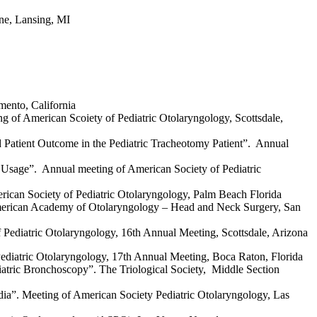
ine, Lansing, MI
mento, California
g of American Scoiety of Pediatric Otolaryngology, Scottsdale,
 Patient Outcome in the Pediatric Tracheotomy Patient”. Annual
 Usage”. Annual meeting of American Society of Pediatric
erican Society of Pediatric Otolaryngology, Palm Beach Florida
 American Academy of Otolaryngology – Head and Neck Surgery, San
Pediatric Otolaryngology, 16th Annual Meeting, Scottsdale, Arizona
Pediatric Otolaryngology, 17th Annual Meeting, Boca Raton, Florida
iatric Bronchoscopy”. The Triological Society, Middle Section
edia”. Meeting of American Society Pediatric Otolaryngology, Las