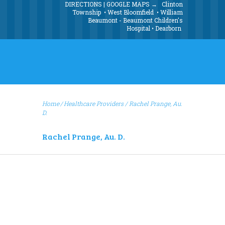
DIRECTIONS | GOOGLE MAPS →
Clinton
Township
•
West Bloomfield
•
William
Beaumont - Beaumont Children's
Hospital
•
Dearborn
Home
Healthcare Providers
/
Rachel Prange, Au.
D.
Rachel Prange, Au. D.