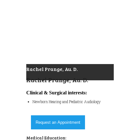
Rachel Prange, Au. D.
Rachel Prange, Au. D.
Clinical & Surgical interests:
Newborn Hearing and Pediatric Audiology
Request an Appointment
Medical Education: