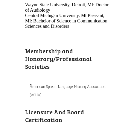
Wayne State University, Detroit, MI: Doctor
of Audiology
Central Michigan University, Mt Pleasant,
MI: Bachelor of Science in Communication
Sciences and Disorders
Membership and
Honorary/Professional
Societies
American Speech-Language-Hearing Association
(ASHA)
Licensure And Board
Certification