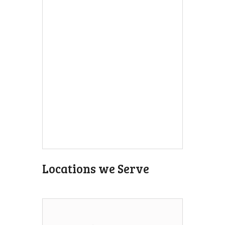
Locations we Serve