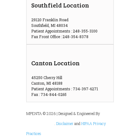
Southfield Location
29120 Franklin Road
Southfield, MI 48034
Patient Appointments : 248-355-3100
Fax Front Office : 248-354-8378
Canton Location
45250 Cherry Hill
Canton, MI 48188
Patient Appointments : 734-397-6271
Fax : 734-844-0265
MPENTA © 2026 | Designed & Engineered By
.
Disclaimer
and
HIPAA Privacy
Practices