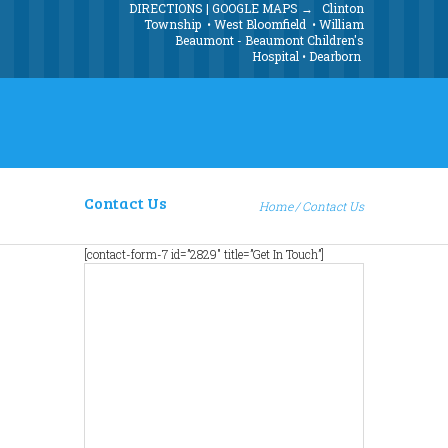
DIRECTIONS | GOOGLE MAPS →
Clinton
Township
•
West Bloomfield
•
William
Beaumont - Beaumont Children's
Hospital
•
Dearborn
Contact Us
Home
Contact Us
[contact-form-7 id=”2829″ title=”Get In Touch”]