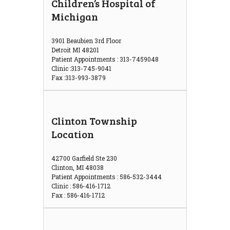
Children’s Hospital of
Michigan
3901 Beaubien 3rd Floor
Detroit MI 48201
Patient Appointments : 313-7459048
Clinic :313-745-9041
Fax :313-993-3879
Clinton Township
Location
42700 Garfield Ste 230
Clinton, MI 48038
Patient Appointments : 586-532-3444
Clinic : 586-416-1712
Fax : 586-416-1712