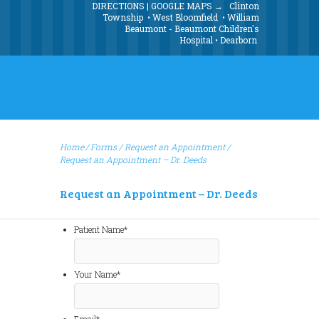
DIRECTIONS | GOOGLE MAPS →
Clinton
Township
•
West Bloomfield
•
William
Beaumont - Beaumont Children's
Hospital
•
Dearborn
Home
Forms
/
Request an Appointment
/
Request an Appointment – Dr. Deeds
Request an Appointment – Dr. Deeds
Patient Name
*
Your Name
*