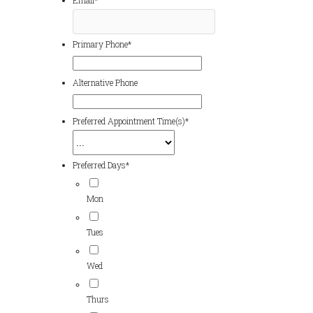
Email
*
Primary Phone
*
Alternative Phone
Preferred Appointment Time(s)
*
Preferred Days
*
Mon
Tues
Wed
Thurs