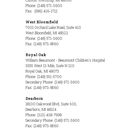
Clinton Township, MI 48036
Phone: (248) 571-3600
Fax: (586) 416-1712
West Bloomfield
7001 Orchard Lake Road, Suite 410
West Bloomfield, MI 48322
Phone: (248) 571-3600
Fax: (248) 973-8560
Royal Oak
William Beaumont - Beaumont Children's Hospital
3555 West 13 Mile, Suite N 120
Royal Oak, MI 48073
Phone: (248) 551-5700
Secondary Phone: (248) 571-3600
Fax: (248) 973-8560
Dearborn
18100 Oakwood Blvd, Suite 303,
Dearborn, MI 48124
Phone: (313) 438-7998
Secondary Phone: (248) 571-3600
Fax: (248) 973-8560