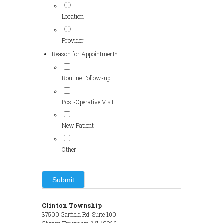
Location
Provider
Reason for Appointment
*
Routine Follow-up
Post-Operative Visit
New Patient
Other
Clinton Township
37500 Garfield Rd. Suite 100