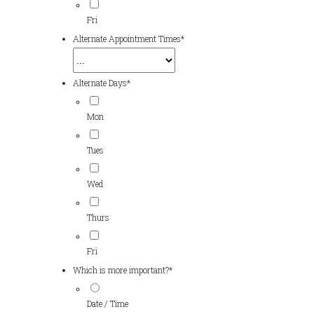
Fri
Alternate Appointment Times
*
Alternate Days
*
Mon
Tues
Wed
Thurs
Fri
Which is more important?
*
Date / Time